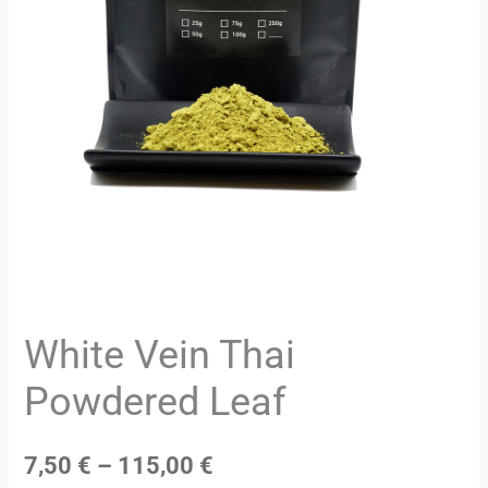
White Vein Thai
Powdered Leaf
7,50
€
–
115,00
€