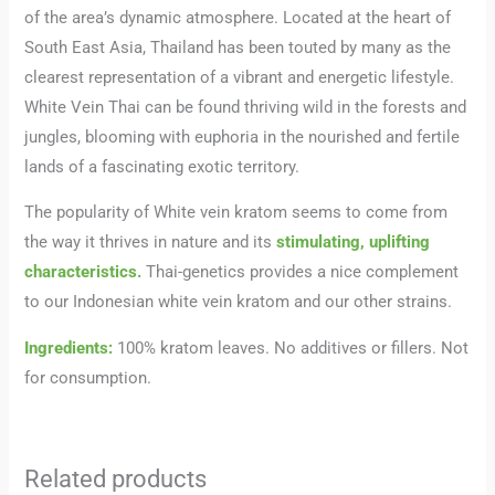
of the area’s dynamic atmosphere. Located at the heart of
South East Asia, Thailand has been touted by many as the
clearest representation of a vibrant and energetic lifestyle.
White Vein Thai can be found thriving wild in the forests and
jungles, blooming with euphoria in the nourished and fertile
lands of a fascinating exotic territory.
The popularity of White vein kratom seems to come from
the way it thrives in nature and its
stimulating, uplifting
characteristics.
Thai-genetics provides a nice complement
to our Indonesian white vein kratom and our other strains.
Ingredients:
100% kratom leaves. No additives or fillers. Not
for consumption.
Related products