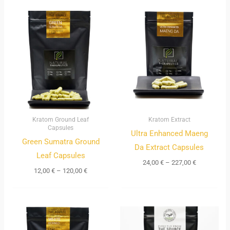
Price
Price
range:
range:
12,00 €
24,00 €
through
through
120,00 €
227,00 €
Kratom Ground Leaf
Kratom Extract
Capsules
Ultra Enhanced Maeng
Green Sumatra Ground
Da Extract Capsules
Leaf Capsules
24,00
€
–
227,00
€
12,00
€
–
120,00
€
Price
range:
10,00 €