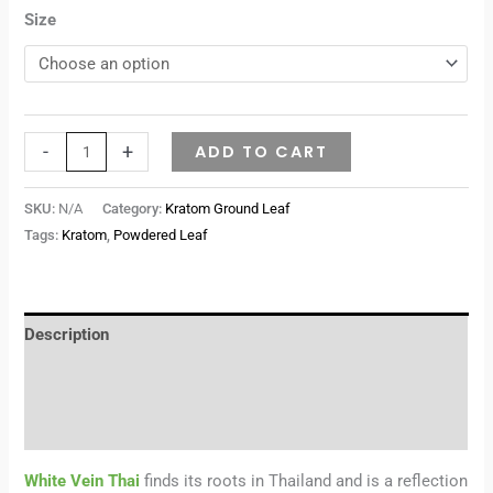
Size
-
+
ADD TO CART
SKU:
N/A
Category:
Kratom Ground Leaf
Tags:
Kratom
,
Powdered Leaf
Description
Additional information
Reviews (0)
White Vein Thai
finds its roots in Thailand and is a reflection