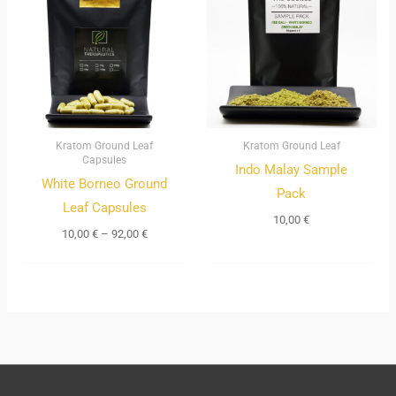
through
92,00 €
Kratom Ground Leaf
Kratom Ground Leaf
Capsules
Indo Malay Sample
White Borneo Ground
Pack
Leaf Capsules
10,00
€
10,00
€
–
92,00
€