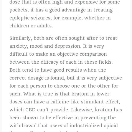
dose that is often high and expensive for some
pockets, it has a good advantage in treating
epileptic seizures, for example, whether in
children or adults.
Similarly, both are often sought after to treat
anxiety, mood and depression. It is very
difficult to make an objective comparison
between the efficacy of each in these fields.
Both tend to have good results when the
correct dosage is found, but it is very subjective
for each person to choose one or the other for
such. What is true is that kratom in lower
doses can have a caffeine-like stimulant effect,
which CBD can’t provide. Likewise, kratom has
been shown to be effective in preventing the
withdrawal that users of industrialized opioid