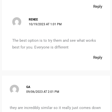
Reply
RENEE
10/19/2023 AT 1:01 PM
The best option is to try them and see what works
best for you. Everyone is different
Reply
GA
09/06/2023 AT 2:01 PM
they are incredibly similar so it really just comes down