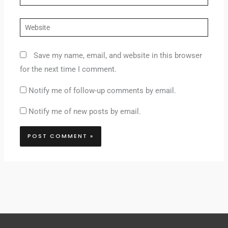
Website
Save my name, email, and website in this browser
for the next time I comment.
Notify me of follow-up comments by email.
Notify me of new posts by email.