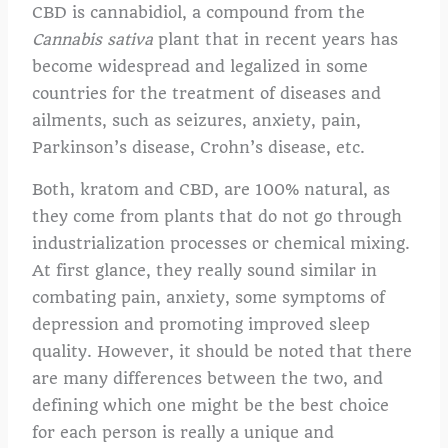
CBD is cannabidiol, a compound from the
Cannabis sativa
plant that in recent years has
become widespread and legalized in some
countries for the treatment of diseases and
ailments, such as seizures, anxiety, pain,
Parkinson’s disease, Crohn’s disease, etc.
Both, kratom and CBD, are 100% natural, as
they come from plants that do not go through
industrialization processes or chemical mixing.
At first glance, they really sound similar in
combating pain, anxiety, some symptoms of
depression and promoting improved sleep
quality. However, it should be noted that there
are many differences between the two, and
defining which one might be the best choice
for each person is really a unique and