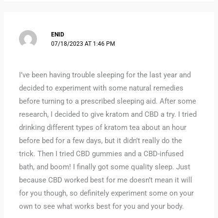
ENID
07/18/2023 AT 1:46 PM
I’ve been having trouble sleeping for the last year and
decided to experiment with some natural remedies
before turning to a prescribed sleeping aid. After some
research, I decided to give kratom and CBD a try. I tried
drinking different types of kratom tea about an hour
before bed for a few days, but it didn’t really do the
trick. Then I tried CBD gummies and a CBD-infused
bath, and boom! I finally got some quality sleep. Just
because CBD worked best for me doesn’t mean it will
for you though, so definitely experiment some on your
own to see what works best for you and your body.