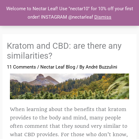
Skip
MAI
Welcome to Nectar Leaf! Use "nectar10" for 10% off your first
to
order! INSTAGRAM @nectarleaf
Dismiss
MEN
content
Kratom and CBD: are there any
similarities?
11 Comments
/
Nectar Leaf Blog
/ By
André Buzzulini
When learning about the benefits that kratom
provides to the body and mind, many people
often comment that they sound very similar to
what CBD provides. For those who don’t know,