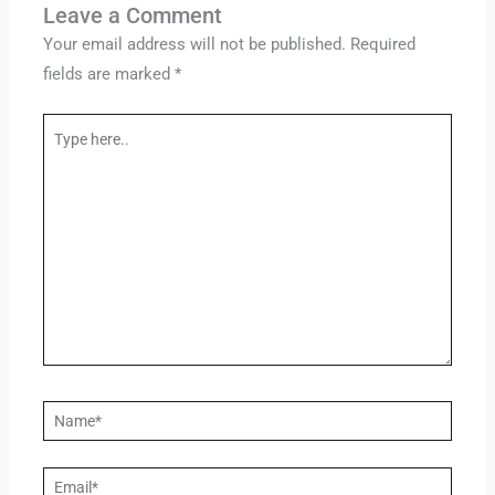
Leave a Comment
Your email address will not be published.
Required
fields are marked
*
Type
here..
Name*
Email*