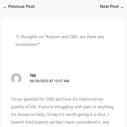
←
Previous Post
Next Post
→
11 thoughts on “Kratom and CBD: are there any
similarities?”
TED
06/30/2023 AT 10:57 AM
I’m so grateful for CBD and how it’s improved my
quality of life. If you’re struggling with pain or anything
it’s known to help, I’d say it’s worth giving it a shot. I
haven’t tried kratom yet but I have considered it. any