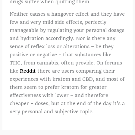
drugs suffer when quitting them.
Neither causes a hangover effect and they have
few and very mild side effects, perfectly
manageable by regulating your personal dosage
and hydration accordingly. Nor is there any
sense of reflex loss or alterations – be they
positive or negative – that substances like
THC, from cannabis, often provide. On forums
like
Reddit
there are users comparing their
experiences with kratom and CBD, and most of
them seem to prefer kratom for greater
effectiveness with lower – and therefore
cheaper – doses, but at the end of the day it’s a
very personal and subjective topic.