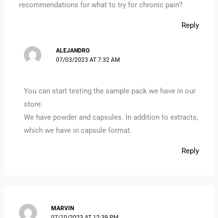
recommendations for what to try for chronic pain?
Reply
ALEJANDRO
07/03/2023 AT 7:32 AM
You can start testing the sample pack we have in our
store.
We have powder and capsules. In addition to extracts,
which we have in capsule format.
Reply
MARVIN
07/10/2023 AT 12:39 PM