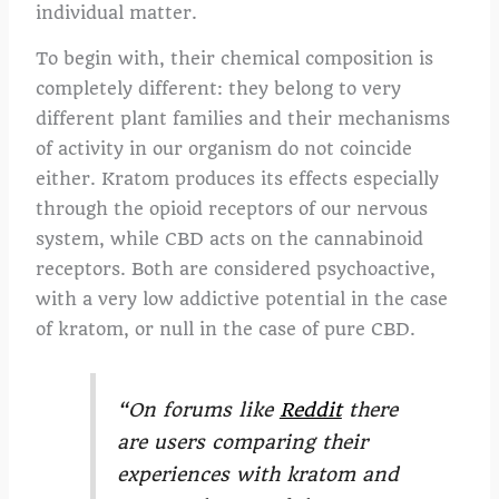
individual matter.
To begin with, their chemical composition is
completely different: they belong to very
different plant families and their mechanisms
of activity in our organism do not coincide
either. Kratom produces its effects especially
through the opioid receptors of our nervous
system, while CBD acts on the cannabinoid
receptors. Both are considered psychoactive,
with a very low addictive potential in the case
of kratom, or null in the case of pure CBD.
“On forums like
Reddit
there
are users comparing their
experiences with kratom and