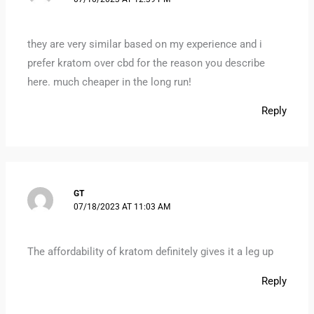
they are very similar based on my experience and i
prefer kratom over cbd for the reason you describe
here. much cheaper in the long run!
Reply
GT
07/18/2023 AT 11:03 AM
The affordability of kratom definitely gives it a leg up
Reply