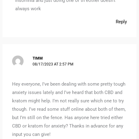
insomnia and just doing one or th eother doesn’t
always work
Reply
TIMM
08/17/2023 AT 2:57 PM
Hey everyone, I’ve been dealing with some pretty tough
anxiety issues lately and I’ve heard that both CBD and
kratom might help. I’m not really sure which one to try
though. I’ve read some stuff online about both of them,
but I’m still on the fence. Has anyone here tried either
CBD or kratom for anxiety? Thanks in advance for any
input you can give!