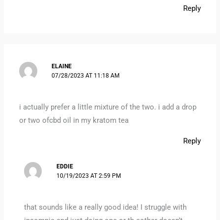
Reply
ELAINE
07/28/2023 AT 11:18 AM
i actually prefer a little mixture of the two. i add a drop
or two ofcbd oil in my kratom tea
Reply
EDDIE
10/19/2023 AT 2:59 PM
that sounds like a really good idea! I struggle with