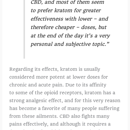
CBD, and most of them seem
to prefer kratom for greater
effectiveness with lower – and
therefore cheaper – doses, but
at the end of the day it’s a very
personal and subjective topic.”
Regarding its effects, kratom is usually
considered more potent at lower doses for
chronic and acute pain. Due to its affinity
to some of the opioid receptors, kratom has a
strong analgesic effect, and for this very reason
has become a favorite of many people suffering
from these ailments. CBD also fights many
pains effectively, and although it requires a