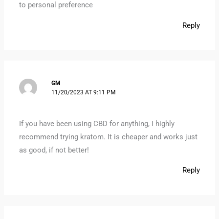
to personal preference
Reply
GM
11/20/2023 AT 9:11 PM
If you have been using CBD for anything, I highly
recommend trying kratom. It is cheaper and works just
as good, if not better!
Reply