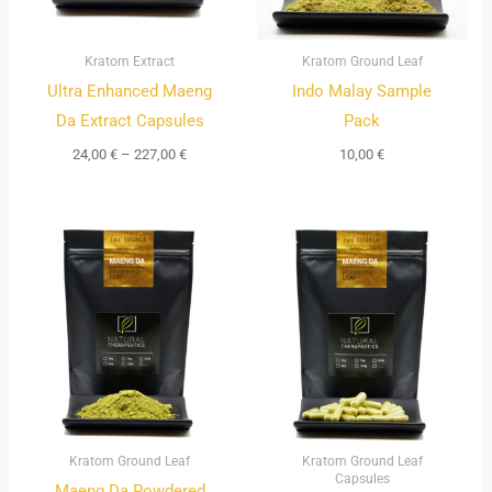
Kratom Extract
Kratom Ground Leaf
Ultra Enhanced Maeng
Indo Malay Sample
Da Extract Capsules
Pack
24,00
€
–
227,00
€
10,00
€
Price
Price
range:
range:
11,00 €
12,00 €
through
through
205,00 €
120,00 €
Kratom Ground Leaf
Kratom Ground Leaf
Capsules
Maeng Da Powdered