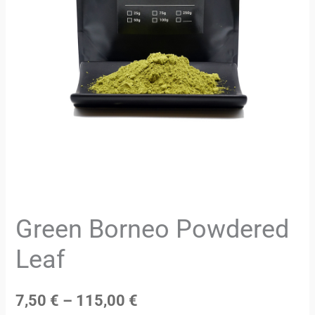
Green Borneo Powdered
Leaf
7,50
€
–
115,00
€