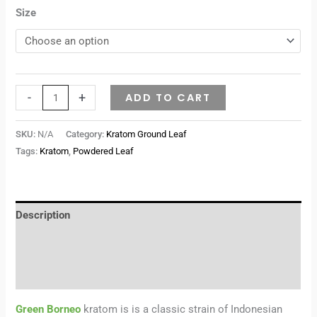
Size
-
+
ADD TO CART
SKU:
N/A
Category:
Kratom Ground Leaf
Tags:
Kratom
,
Powdered Leaf
Description
Additional information
Reviews (0)
Green Borneo
kratom is is a classic strain of Indonesian