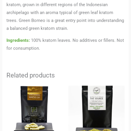
kratom, grown in different regions of the Indonesian
archipelago with an aroma typical of green leaf kratom
trees. Green Borneo is a great entry point into understanding
a balanced green kratom strain.
Ingredients:
100% kratom leaves. No additives or fillers. Not
for consumption.
Related products
Price
range:
24,00 €
through
227,00 €